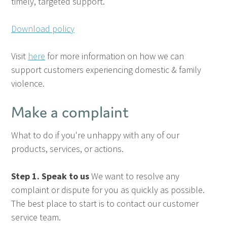
timely, targeted support.
Download policy
Visit
here
for more information on how we can
support customers experiencing domestic & family
violence.
Make a complaint
What to do if you're unhappy with any of our
products, services, or actions.
Step 1. Speak to us
We want to resolve any
complaint or dispute for you as quickly as possible.
The best place to start is to contact our customer
service team.