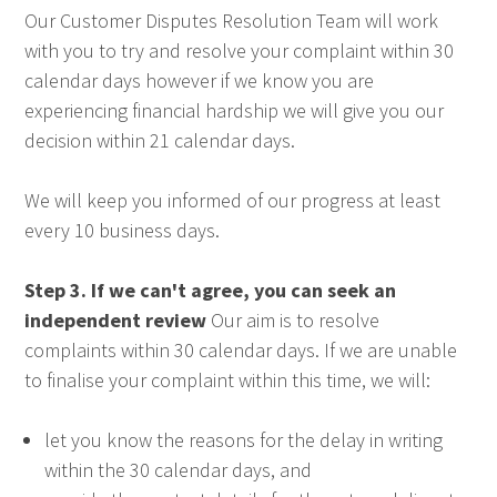
Our Customer Disputes Resolution Team will work
with you to try and resolve your complaint within 30
calendar days however if we know you are
experiencing financial hardship we will give you our
decision within 21 calendar days.
We will keep you informed of our progress at least
every 10 business days.
Step 3. If we can't agree, you can seek an
independent review
Our aim is to resolve
complaints within 30 calendar days. If we are unable
to finalise your complaint within this time, we will:
let you know the reasons for the delay in writing
within the 30 calendar days, and