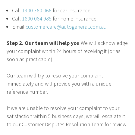
Call
1300 360 066
for car insurance
Call
1800 064 985
for home insurance
Email
customercare@autogeneral.com.au
Step 2. Our team will help you
We will acknowledge
your complaint within 24 hours of receiving it (or as
soon as practicable).
Our team will try to resolve your complaint
immediately and will provide you with a unique
reference number.
If we are unable to resolve your complaint to your
satisfaction within 5 business days, we will escalate it
to our Customer Disputes Resolution Team for review.