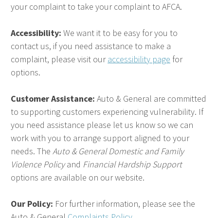
your complaint to take your complaint to AFCA.
Accessibility:
We want it to be easy for you to
contact us, if you need assistance to make a
complaint, please visit our
accessibility page
for
options.
Customer Assistance:
Auto & General are committed
to supporting customers experiencing vulnerability. If
you need assistance please let us know so we can
work with you to arrange support aligned to your
needs. The
Auto & General Domestic and Family
Violence Policy
and
Financial Hardship Support
options are available on our website.
Our Policy:
For further information, please see the
Auto & General
Complaints Policy.