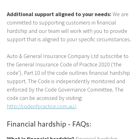
Additional support aligned to your needs:
We are
committed to supporting customers in financial
hardship and our team will work with you to provide
support that is aligned to your specific circumstances.
Auto & General Insurance Company Ltd subscribe to
the General Insurance Code of Practice 2020 (‘the
code’). Part 10 of the code outlines financial hardship
support. The Code is independently monitored and
enforced by the Code Governance Committee. The
code can be accessed by visiting:
http://codeofpractice.com.au/
.
Financial hardship - FAQs:
What is financial hardship?
Financial hardship