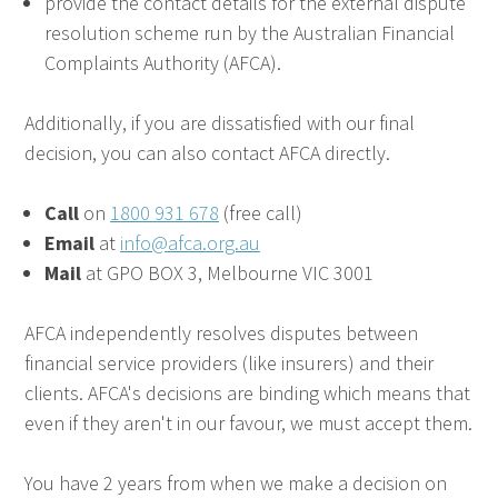
provide the contact details for the external dispute
resolution scheme run by the Australian Financial
Complaints Authority (AFCA).
Additionally, if you are dissatisfied with our final
decision, you can also contact AFCA directly.
Call
on
1800 931 678
(free call)
Email
at
info@afca.org.au
Mail
at GPO BOX 3, Melbourne VIC 3001
AFCA independently resolves disputes between
financial service providers (like insurers) and their
clients. AFCA's decisions are binding which means that
even if they aren't in our favour, we must accept them.
You have 2 years from when we make a decision on