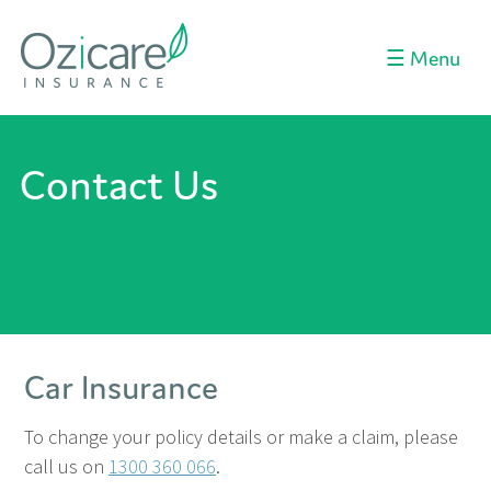
Menu
☰
Contact Us
Car Insurance
To change your policy details or make a claim, please
call us on
1300 360 066
.