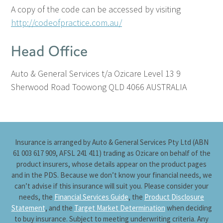
A copy of the code can be accessed by visiting
http://codeofpractice.com.au/
Head Office
Auto & General Services t/a Ozicare
Level 13
9
Sherwood Road
Toowong QLD 4066
AUSTRALIA
Insurance is arranged by Auto & General Services Pty Ltd (ABN
61 003 617 909, AFSL 241 411) trading as Ozicare on behalf of the
product insurers, whose details appear on the product pages
and in the PDS. Because we don’t know your financial needs, we
can’t advise if this insurance will suit you. Please consider your
needs, the
Financial Services Guide
, the
Product Disclosure
Statement
, and the
Target Market Determination
when deciding
to buy insurance. Subject to meeting underwriting criteria. Any