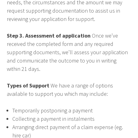
needs, the circumstances and the amount we may
request supporting documentation to assist us in
reviewing your application for support.
Step 3. Assessment of application
Once we’ve
received the completed form and any required
supporting documents, we’ll assess your application
and communicate the outcome to you in writing
within 21 days.
Types of Support
We have a range of options
available to support you which may include:
Temporarily postponing a payment
Collecting a payment in instalments
Arranging direct payment of a claim expense (eg.
hire car)