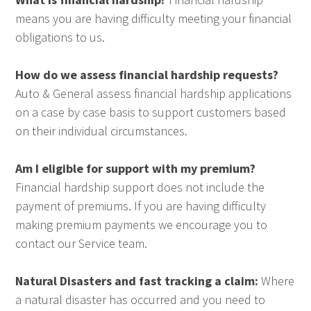
means you are having difficulty meeting your financial
obligations to us.
How do we assess financial hardship requests?
Auto & General assess financial hardship applications
on a case by case basis to support customers based
on their individual circumstances.
Am I eligible for support with my premium?
Financial hardship support does not include the
payment of premiums. If you are having difficulty
making premium payments we encourage you to
contact our Service team.
Natural Disasters and fast tracking a claim:
Where
a natural disaster has occurred and you need to