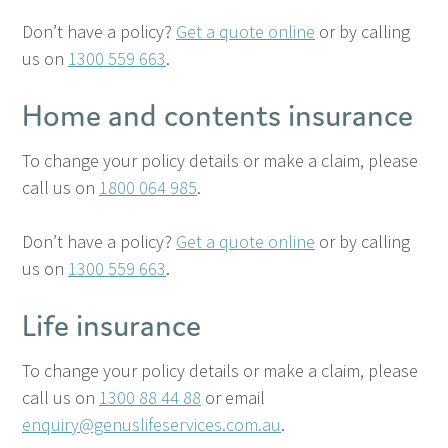
Don’t have a policy?
Get a quote online
or by calling
us on
1300 559 663
.
Home and contents insurance
To change your policy details or make a claim, please
call us on
1800 064 985
.
Don’t have a policy?
Get a quote online
or by calling
us on
1300 559 663
.
Life insurance
To change your policy details or make a claim, please
call us on
1300 88 44 88
or email
enquiry@genuslifeservices.com.au
.