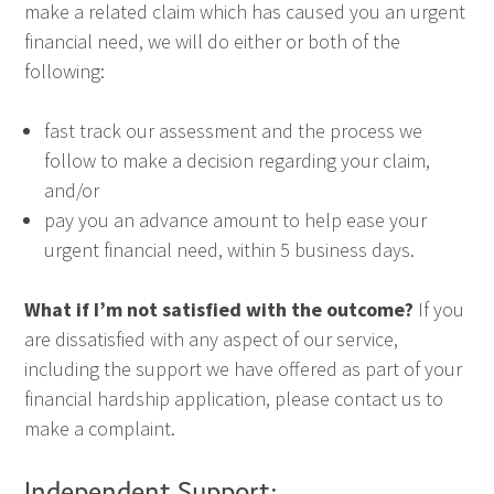
make a related claim which has caused you an urgent
financial need, we will do either or both of the
following:
fast track our assessment and the process we
follow to make a decision regarding your claim,
and/or
pay you an advance amount to help ease your
urgent financial need, within 5 business days.
What if I’m not satisfied with the outcome?
If you
are dissatisfied with any aspect of our service,
including the support we have offered as part of your
financial hardship application, please contact us to
make a complaint.
Independent Support: