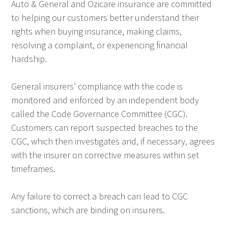
Auto & General and Ozicare insurance are committed
to helping our customers better understand their
rights when buying insurance, making claims,
resolving a complaint, or experiencing financial
hardship.
General insurers’ compliance with the code is
monitored and enforced by an independent body
called the Code Governance Committee (CGC).
Customers can report suspected breaches to the
CGC, which then investigates and, if necessary, agrees
with the insurer on corrective measures within set
timeframes.
Any failure to correct a breach can lead to CGC
sanctions, which are binding on insurers.