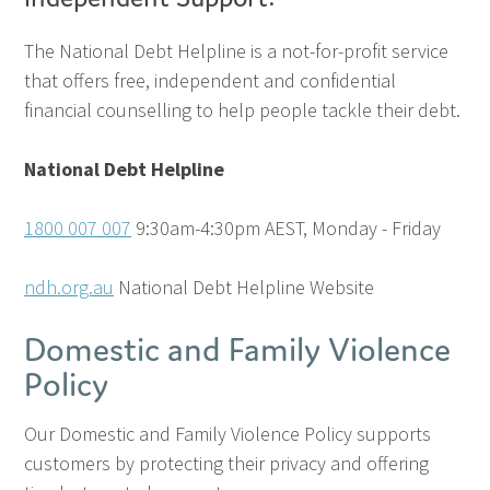
The National Debt Helpline is a not-for-profit service
that offers free, independent and confidential
financial counselling to help people tackle their debt.
National Debt Helpline
1800 007 007
9:30am-4:30pm AEST, Monday - Friday
ndh.org.au
National Debt Helpline Website
Domestic and Family Violence
Policy
Our Domestic and Family Violence Policy supports
customers by protecting their privacy and offering