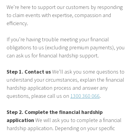
We’re here to support our customers by responding
to claim events with expertise, compassion and
efficiency.
If you’re having trouble meeting your financial
obligations to us (excluding premium payments), you
can ask us for financial hardship support.
Step 1. Contact us
We’ll ask you some questions to
understand your circumstances, explain the financial
hardship application process and answer any
questions, please call us on
1300 360 066
.
Step 2. Complete the financial hardship
application
We will ask you to complete a financial
hardship application. Depending on your specific