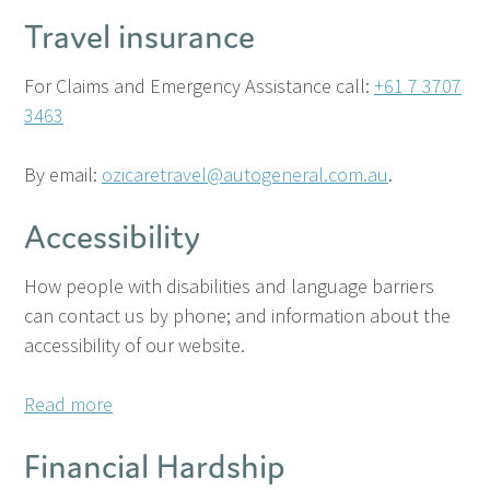
Travel insurance
For Claims and Emergency Assistance call:
+61 7 3707
3463
By email:
ozicaretravel@autogeneral.com.au
.
Accessibility
How people with disabilities and language barriers
can contact us by phone; and information about the
accessibility of our website.
Read more
Financial Hardship