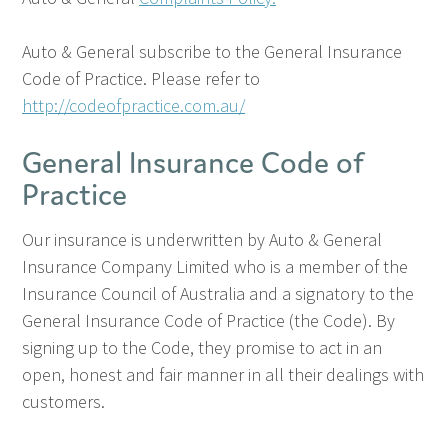
Auto & General subscribe to the General Insurance
Code of Practice.
Please refer to
http://codeofpractice.com.au/
General Insurance Code of
Practice
Our insurance is underwritten by Auto & General
Insurance Company Limited who is a member of the
Insurance Council of Australia and a signatory to the
General Insurance Code of Practice (the Code). By
signing up to the Code, they promise to act in an
open, honest and fair manner in all their dealings with
customers.